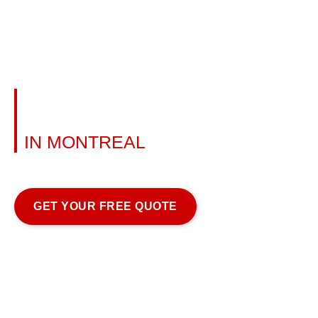
ALUMINUM RAILING
INSTALLATION
IN MONTREAL
Learn more
GET YOUR FREE QUOTE