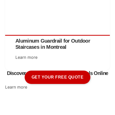
Aluminum Guardrail for Outdoor
Staircases in Montreal
Learn more
Discover Our Aluminum Railing Models Online
GET YOUR FREE QUOTE
Learn more