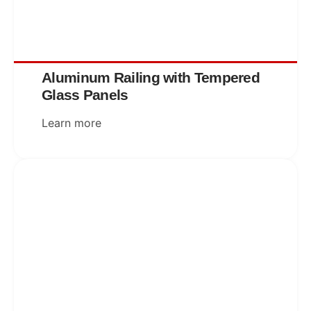
Aluminum Railing with Tempered
Glass Panels
Learn more