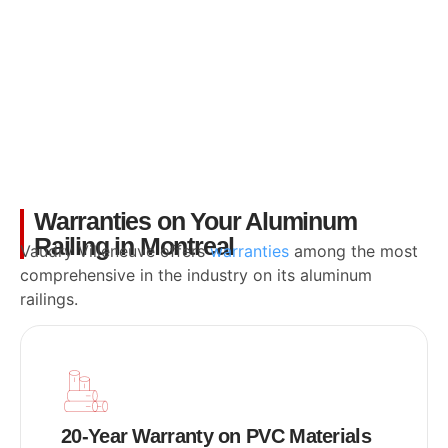
Warranties on Your Aluminum
Railing in Montreal
Vaudry Villeneuve offers
warranties
among the most
comprehensive in the industry on its aluminum
railings.
20-Year Warranty on PVC Materials