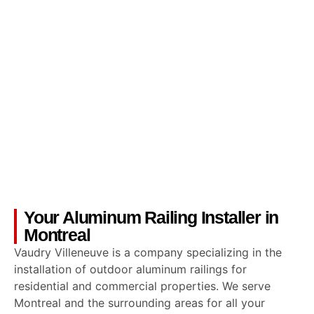
Your Aluminum Railing Installer in
Montreal
Vaudry Villeneuve is a company specializing in the
installation of outdoor aluminum railings for
residential and commercial properties. We serve
Montreal and the surrounding areas for all your