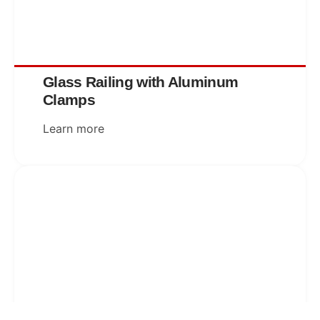
Glass Railing with Aluminum
Clamps
Learn more