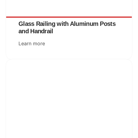
Glass Railing with Aluminum Posts
and Handrail
Learn more