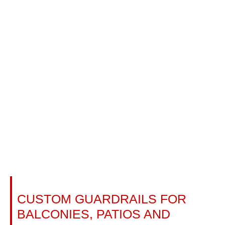
TEMPERED GLASS RAILINGS:
CUSTOM GUARDRAILS FOR
BALCONIES, PATIOS AND