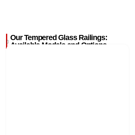
Our Tempered Glass Railings:
Available Models and Options