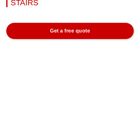
STAIRS
Learn more
Get a free quote