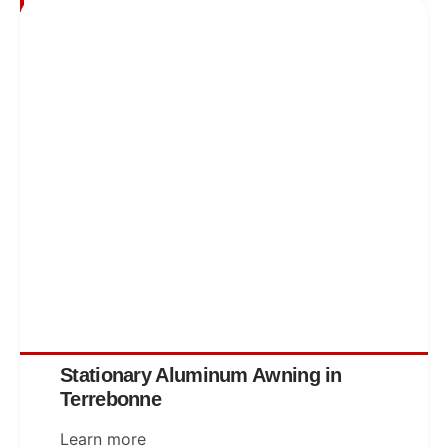
Stationary Aluminum Awning in
Terrebonne
Learn more