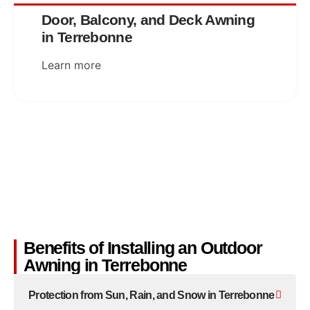
Door, Balcony, and Deck Awning
in Terrebonne
Learn more
Benefits of Installing an Outdoor
Awning in Terrebonne
Protection from Sun, Rain, and Snow in Terrebonne