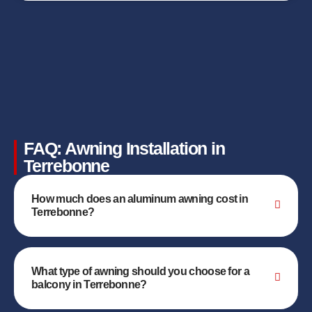
FAQ: Awning Installation in
Terrebonne
How much does an aluminum awning cost in
Terrebonne?
What type of awning should you choose for a
balcony in Terrebonne?