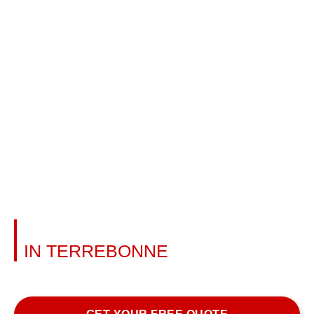
AWNING INSTALLATION
IN TERREBONNE
Learn more