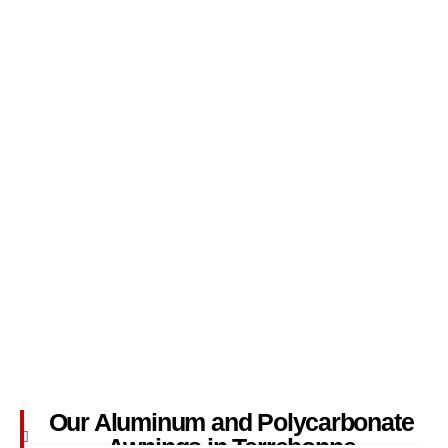
Our Aluminum and Polycarbonate
Awnings in Terrebonne