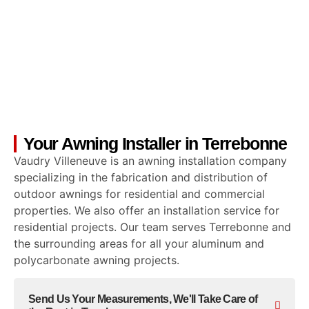
Your Awning Installer in Terrebonne
Vaudry Villeneuve is an awning installation company
specializing in the fabrication and distribution of
outdoor awnings for residential and commercial
properties. We also offer an installation service for
residential projects. Our team serves Terrebonne and
the surrounding areas for all your aluminum and
polycarbonate awning projects.
Send Us Your Measurements, We'll Take Care of