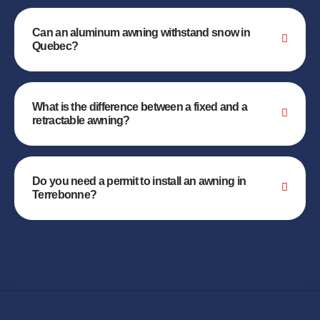
Can an aluminum awning withstand snow in
Quebec?
What is the difference between a fixed and a
retractable awning?
Do you need a permit to install an awning in
Terrebonne?