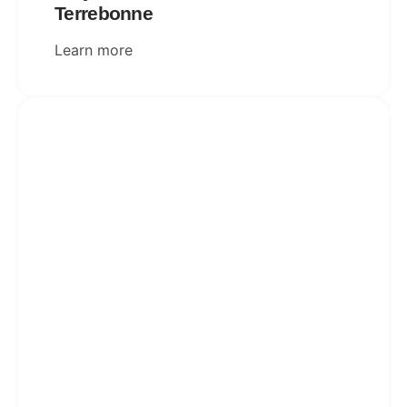
Terrebonne
Learn more