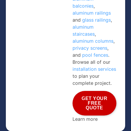
balconies
,
aluminum railings
and
glass railings
,
aluminum
staircases
,
aluminum columns
,
privacy screens
,
and
pool fences
.
Browse all of our
installation services
to plan your
complete project.
GET YOUR
FREE
QUOTE
Learn more