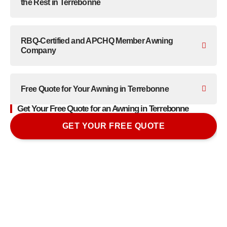
the Rest in Terrebonne
RBQ-Certified and APCHQ Member Awning
Company
Free Quote for Your Awning in Terrebonne
Get Your Free Quote for an Awning in Terrebonne
GET YOUR FREE QUOTE