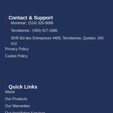
Contact & Support
Montréal : (514) 326-8686
Terrebonne : (450) 417-1666
3545 Bd des Entreprises #400, Terrebonne, Quebec J6X
4J2
Privacy Policy
Cookie Policy
Quick Links
About
Our Products
Our Warranties
Our Installation Services