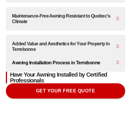
Maintenance-Free Awning Resistant to Quebec's
Climate
Added Value and Aesthetics for Your Property in
Terrebonne
Awning Installation Process in Terrebonne
Have Your Awning Installed by Certified
Professionals
GET YOUR FREE QUOTE