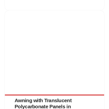
Awning with Translucent
Polycarbonate Panels in