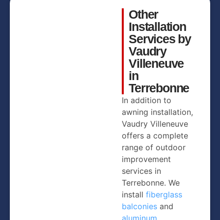
Other
Installation
Services by
Vaudry
Villeneuve
in
Terrebonne
In addition to
awning installation,
Vaudry Villeneuve
offers a complete
range of outdoor
improvement
services in
Terrebonne. We
install
fiberglass
balconies
and
aluminum