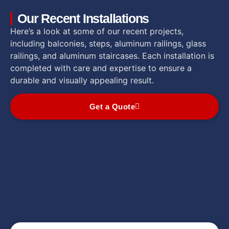
Our Recent Installations
Here’s a look at some of our recent projects,
including balconies, steps, aluminum railings, glass
railings, and aluminum staircases. Each installation is
completed with care and expertise to ensure a
durable and visually appealing result.
Get a Quote
Rampes en aluminium
Rampes de verre
Rampes en aluminium
Rampes en aluminium
Rampes de verre